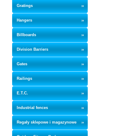
Gratings
Hangers
Billboards
Division Barriers
Gates
Railings
E.T.C.
Industrial fences
Regały sklepowe i magazynowe