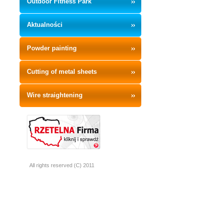
Outdoor Fitness Park
Aktualności
Powder painting
Cutting of metal sheets
Wire straightening
All rights reserved (C) 2011