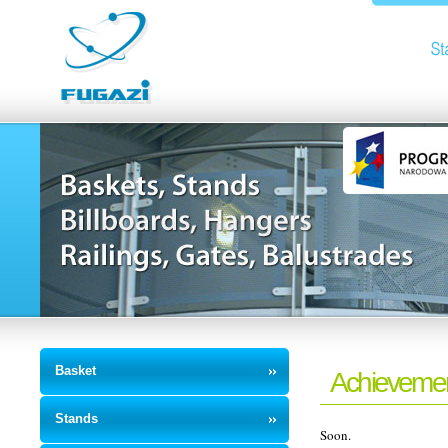
Basket
Achieveme
Stands
Soon.