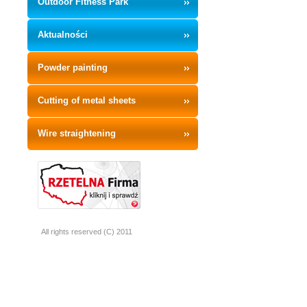
Outdoor Fitness Park
Aktualności
Powder painting
Cutting of metal sheets
Wire straightening
All rights reserved (C) 2011