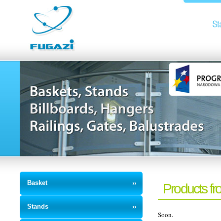
Basket
Products fr
Stands
Soon.