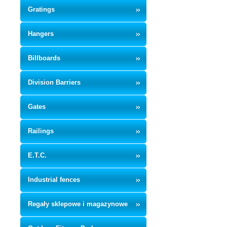
Gratings
Hangers
Billboards
Division Barriers
Gates
Railings
E.T.C.
Industrial fences
Regały sklepowe i magazynowe