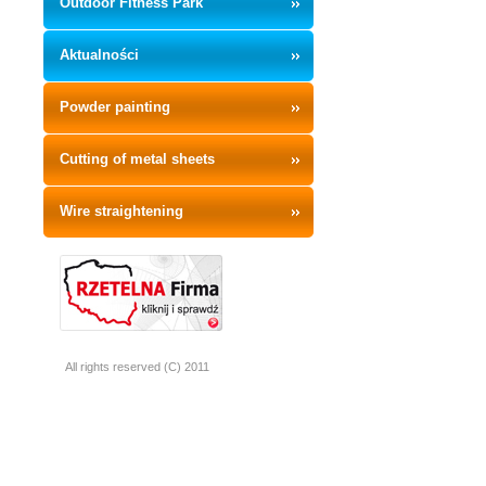
Outdoor Fitness Park
Aktualności
Powder painting
Cutting of metal sheets
Wire straightening
All rights reserved (C) 2011