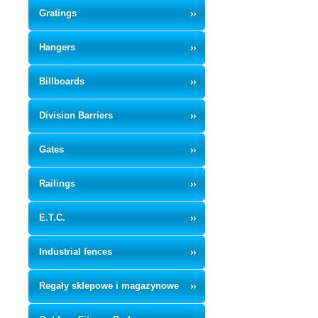
Gratings
Hangers
Billboards
Division Barriers
Gates
Railings
E.T.C.
Industrial fences
Regały sklepowe i magazynowe