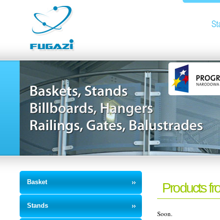
Basket
Products fr
Stands
Soon.