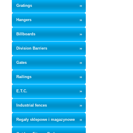
Gratings
Hangers
Billboards
Division Barriers
Gates
Railings
E.T.C.
Industrial fences
Regały sklepowe i magazynowe