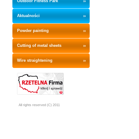
Outdoor Fitness Park
Aktualności
Powder painting
Cutting of metal sheets
Wire straightening
All rights reserved (C) 2011