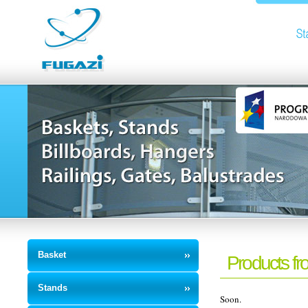
Basket
Products fro
Stands
Soon.